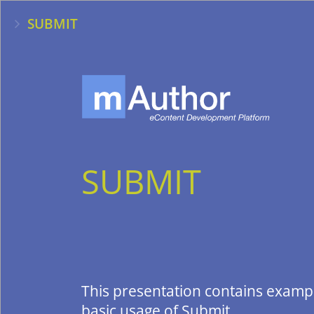
SUBMIT
SUBMIT
This presentation contains examp
basic usage of Submit.