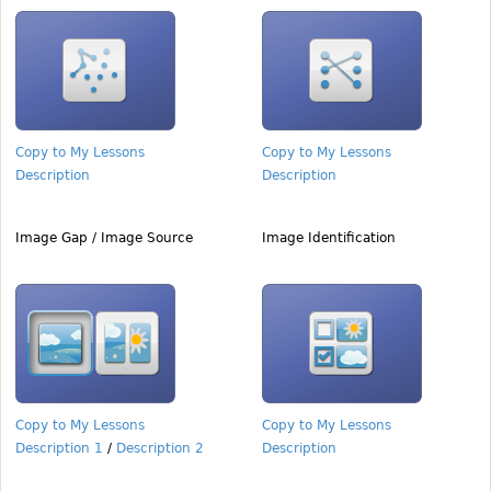
Copy to My Lessons
Copy to My Lessons
Description
Description
Image Gap / Image Source
Image Identification
Copy to My Lessons
Copy to My Lessons
Description 1
/
Description 2
Description