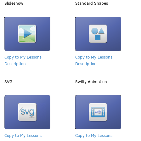
Slideshow
Standard Shapes
Copy to My Lessons
Copy to My Lessons
Description
Description
SVG
Swiffy Animation
Copy to My Lessons
Copy to My Lessons