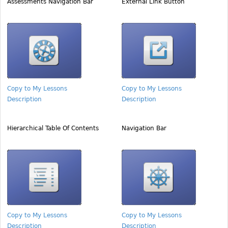
Assessments Navigation Bar
External Link Button
Copy to My Lessons
Copy to My Lessons
Description
Description
Hierarchical Table Of Contents
Navigation Bar
Copy to My Lessons
Copy to My Lessons
Description
Description