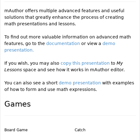
mAuthor offers multiple advanced features and useful
solutions that greatly enhance the process of creating
math presentations and lessons.
To find out more valuable information on advanced math
features, go to the
documentation
or view a
demo
presentation.
If you wish, you may also
copy this presentation
to
My
Lessons
space and see how it works in mAuthor editor.
You can also see a short
demo presentation
with examples
of how to form and use math expressions.
Games
Board Game
Catch