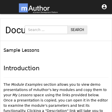

Documentation
SEARCH
Sample Lessons
Introduction
The
Module Examples
section allows you to view demo
presentations of mAuthor's key modules and copy them to
your
My Lessons
space using the links provided below.
Once a presentation is copied, you can open it in the editor
to examine the module's parameters and test its
functionality. Clicking a "Description" link will take you to