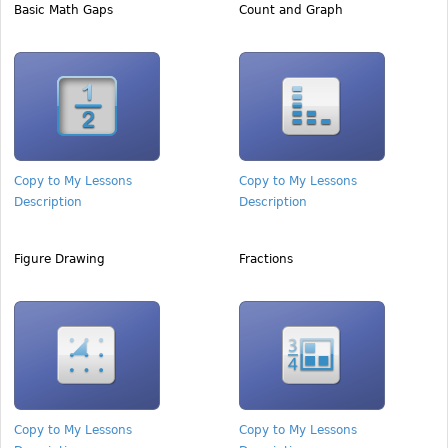
Basic Math Gaps
Count and Graph
Copy to My Lessons
Copy to My Lessons
Description
Description
Figure Drawing
Fractions
Copy to My Lessons
Copy to My Lessons