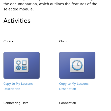
the documentation, which outlines the features of the
selected module.
Activities
Choice
Clock
Copy to My Lessons
Copy to My Lessons
Description
Description
Connecting Dots
Connection