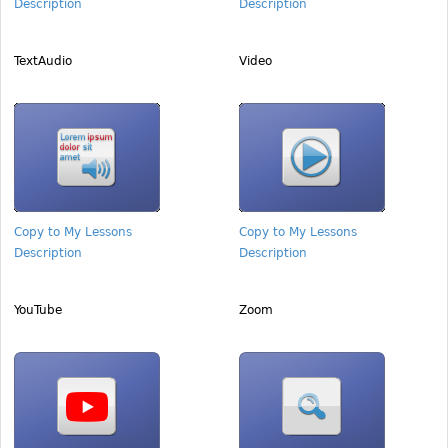
Description
Description
TextAudio
Video
Copy to My Lessons
Copy to My Lessons
Description
Description
YouTube
Zoom