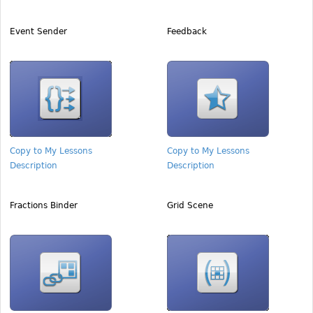
Event Sender
Feedback
Copy to My Lessons
Copy to My Lessons
Description
Description
Fractions Binder
Grid Scene