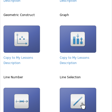
Description
Description
Geometric Construct
Graph
Copy to My Lessons
Copy to My Lessons
Description
Description
Line Number
Line Selection