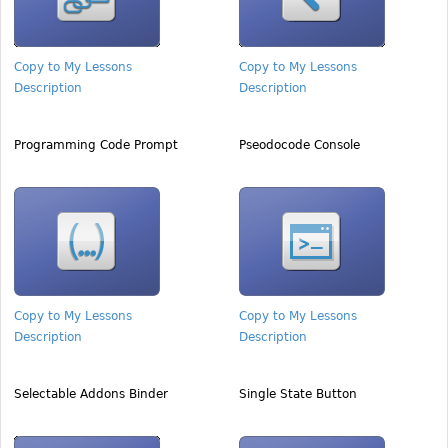
Copy to My Lessons
Copy to My Lessons
Description
Description
Programming Code Prompt
Pseodocode Console
Copy to My Lessons
Copy to My Lessons
Description
Description
Selectable Addons Binder
Single State Button