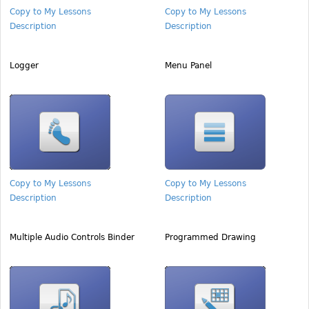
Copy to My Lessons
Copy to My Lessons
Description
Description
Logger
Menu Panel
Copy to My Lessons
Copy to My Lessons
Description
Description
Multiple Audio Controls Binder
Programmed Drawing