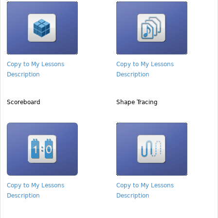
Copy to My Lessons
Copy to My Lessons
Description
Description
Scoreboard
Shape Tracing
Copy to My Lessons
Copy to My Lessons
Description
Description