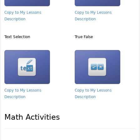
Copy to My Lessons
Copy to My Lessons
Description
Description
Text Selection
True False
Copy to My Lessons
Copy to My Lessons
Description
Description
Math Activities