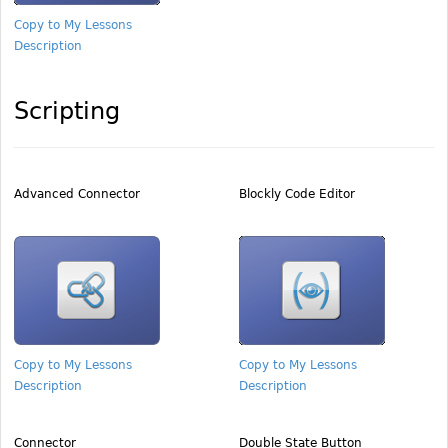
Copy to My Lessons
Description
Scripting
Advanced Connector
Blockly Code Editor
Copy to My Lessons
Copy to My Lessons
Description
Description
Connector
Double State Button