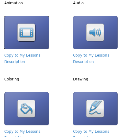
Animation
Audio
Copy to My Lessons
Copy to My Lessons
Description
Description
Coloring
Drawing
Copy to My Lessons
Copy to My Lessons