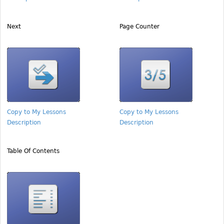
Next
Page Counter
Copy to My Lessons
Copy to My Lessons
Description
Description
Table Of Contents