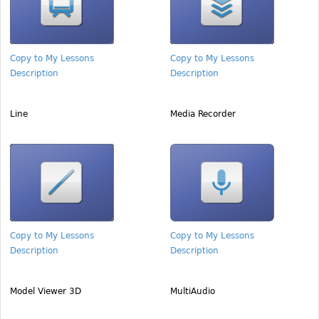
Copy to My Lessons
Copy to My Lessons
Description
Description
Line
Media Recorder
Copy to My Lessons
Copy to My Lessons
Description
Description
Model Viewer 3D
MultiAudio