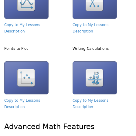
Copy to My Lessons
Copy to My Lessons
Description
Description
Points to Plot
Writing Calculations
Copy to My Lessons
Copy to My Lessons
Description
Description
Advanced Math Features