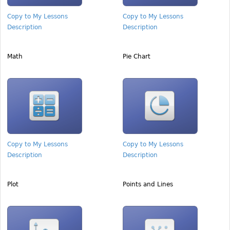
Copy to My Lessons
Copy to My Lessons
Description
Description
Math
Pie Chart
Copy to My Lessons
Copy to My Lessons
Description
Description
Plot
Points and Lines