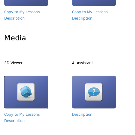
Copy to My Lessons
Copy to My Lessons
Description
Description
Media
3D Viewer
AI Assistant
Copy to My Lessons
Description
Description