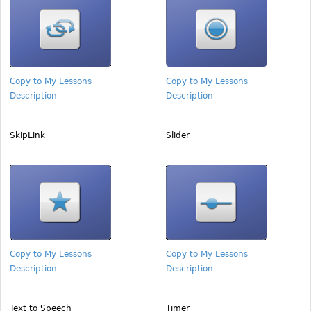
Copy to My Lessons
Copy to My Lessons
Description
Description
SkipLink
Slider
Copy to My Lessons
Copy to My Lessons
Description
Description
Text to Speech
Timer