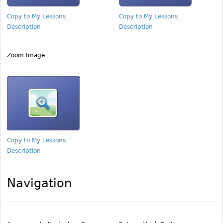
Copy to My Lessons
Copy to My Lessons
Description
Description
Zoom Image
Copy to My Lessons
Description
Navigation