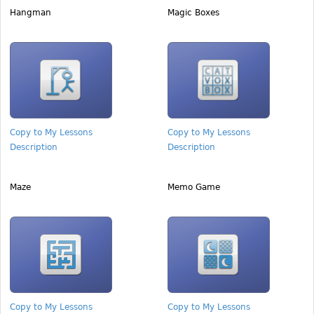
Hangman
Magic Boxes
Copy to My Lessons
Copy to My Lessons
Description
Description
Maze
Memo Game
Copy to My Lessons
Copy to My Lessons