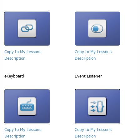
Copy to My Lessons
Copy to My Lessons
Description
Description
eKeyboard
Event Listener
Copy to My Lessons
Copy to My Lessons
Description
Description