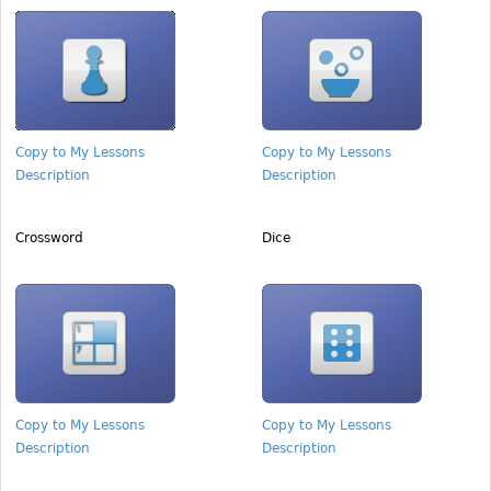
Copy to My Lessons
Copy to My Lessons
Description
Description
Crossword
Dice
Copy to My Lessons
Copy to My Lessons
Description
Description