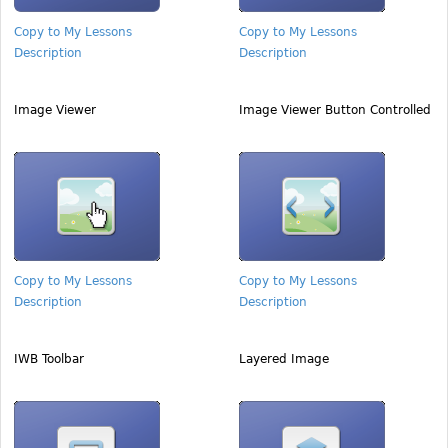
Copy to My Lessons
Copy to My Lessons
Description
Description
Image Viewer
Image Viewer Button Controlled
Copy to My Lessons
Copy to My Lessons
Description
Description
IWB Toolbar
Layered Image