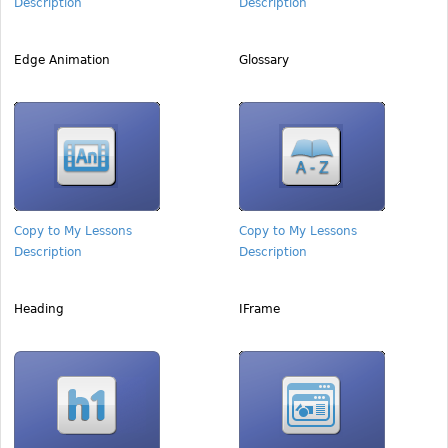
Description
Description
Edge Animation
Glossary
Copy to My Lessons
Copy to My Lessons
Description
Description
Heading
IFrame