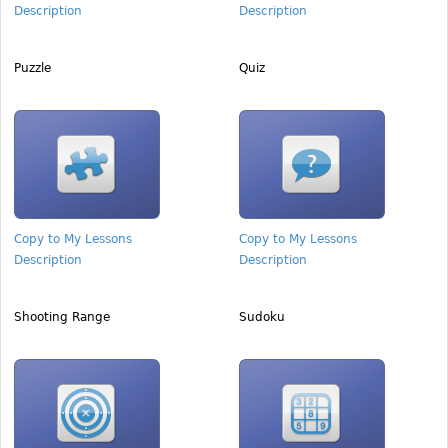
Description
Description
Puzzle
Quiz
Copy to My Lessons
Copy to My Lessons
Description
Description
Shooting Range
Sudoku