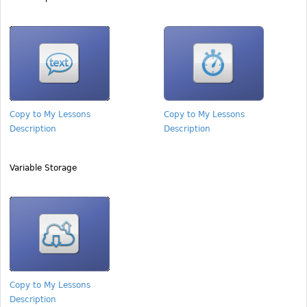
Copy to My Lessons
Copy to My Lessons
Description
Description
Variable Storage
Copy to My Lessons
Description