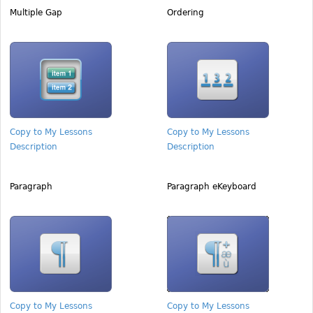
Multiple Gap
Ordering
Copy to My Lessons
Copy to My Lessons
Description
Description
Paragraph
Paragraph eKeyboard
Copy to My Lessons
Copy to My Lessons