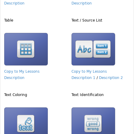
Description
Description
Table
Text / Source List
Copy to My Lessons
Copy to My Lessons
Description
Description 1
/
Description 2
Text Coloring
Text Identification