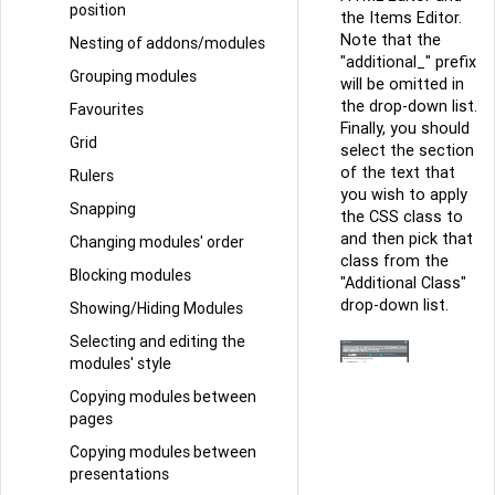
position
the Items Editor.
Note that the
Nesting of addons/modules
"additional_" prefix
Grouping modules
will be omitted in
the drop-down list.
Favourites
Finally, you should
Grid
select the section
of the text that
Rulers
you wish to apply
Snapping
the CSS class to
and then pick that
Changing modules' order
class from the
Blocking modules
"Additional Class"
drop-down list.
Showing/Hiding Modules
Selecting and editing the
modules' style
Copying modules between
pages
Copying modules between
presentations