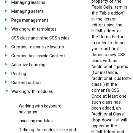
property of the
Managing lessons
Table Cells item in
Managing assets
the Table addon)
in the lesson
Page management
editor using the
Working with templates
HTML editor or
the Items Editor.
CSS class and inline CSS styles
In order to do so,
Creating responsive layouts
you must first
define a new CSS
Creating Accessible Content
class with an
Adaptive Learning
"additional_" prefix
(for instance,
Printing
"additional_custom-
Content output
class") in the
content's CSS.
Working with modules
Once at least one
such class has
Working with keyboard
been added, an
navigation
"Additional Class"
drop-down list will
Inserting modules
appear in the
Defining the module's size and
HTML Editor and