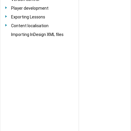
Player development
Exporting Lessons
Content localisation
Importing InDesign XML files