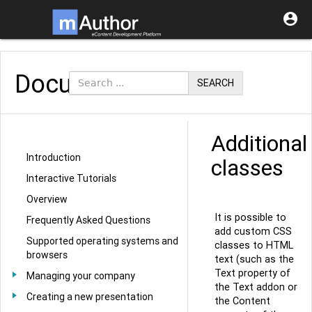

Documentation
SEARCH
Additional
Introduction
classes
Interactive Tutorials
Overview
It is possible to
Frequently Asked Questions
add custom CSS
Supported operating systems and
classes to HTML
browsers
text (such as the
Text property of
Managing your company
the Text addon or
Creating a new presentation
the Content