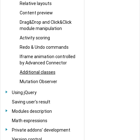
Relative layouts
Content preview
Drag&Drop and Click&Click
module manipulation
Activity scoring
Redo & Undo commands
Iframe animation controlled
by Advanced Connector
Additional classes
Mutation Observer
Using jQuery
Saving user's result
Modules description
Math expressions
Private addons' development
Version control