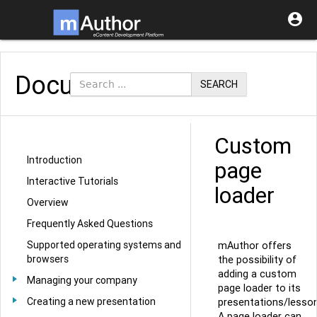

Documentation
SEARCH
Custom
Introduction
page
Interactive Tutorials
loader
Overview
Frequently Asked Questions
Supported operating systems and
mAuthor offers
browsers
the possibility of
adding a custom
Managing your company
page loader to its
Creating a new presentation
presentations/lesson
A page loader can