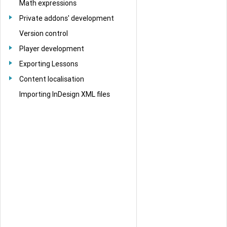
Math expressions
Private addons' development
Version control
Player development
Exporting Lessons
Content localisation
Importing InDesign XML files