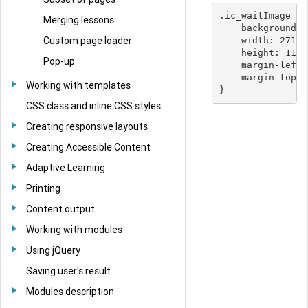
.ic_waitImage {

Merging lessons
    background-i
Custom page loader
    width: 271px
    height: 118p
Pop-up
    margin-left:
    margin-top: 
Working with templates
CSS class and inline CSS styles
Creating responsive layouts
Creating Accessible Content
Adaptive Learning
Printing
Content output
Working with modules
Using jQuery
Saving user's result
Modules description