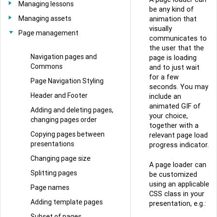
Managing lessons
be any kind of
Managing assets
animation that
visually
Page management
communicates to
the user that the
Navigation pages and
page is loading
Commons
and to just wait
for a few
Page Navigation Styling
seconds. You may
Header and Footer
include an
animated GIF of
Adding and deleting pages,
your choice,
changing pages order
together with a
Copying pages between
relevant page load
presentations
progress indicator.
Changing page size
A page loader can
Splitting pages
be customized
using an applicable
Page names
CSS class in your
Adding template pages
presentation, e.g.:
Subset of pages