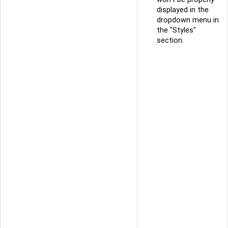
displayed in the
dropdown menu in
the "Styles"
section.