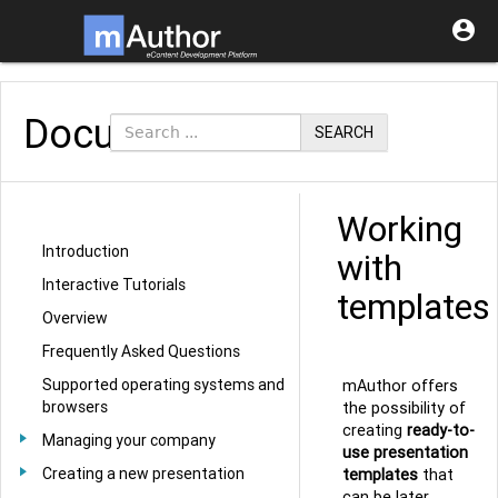

Documentation
SEARCH
Working
Introduction
with
Interactive Tutorials
templates
Overview
Frequently Asked Questions
Supported operating systems and
mAuthor offers
browsers
the possibility of
creating
ready-to-
Managing your company
use presentation
Creating a new presentation
templates
that
can be later