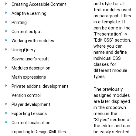
and style for all
Creating Accessible Content
text modules used
Adaptive Learning
as paragraph titles
in a template. It
Printing
can be done in the
Content output
"Presentation" ->
"Edit CSS" section,
Working with modules
where you can
Using jQuery
name and define
individual CSS
Saving user's result
classes for
Modules description
different module
types.
Math expressions
Private addons' development
The previously
Version control
assigned modules
are later displayed
Player development
in the dropdown
Exporting Lessons
menu in the
"Styles" section of
Content localisation
the editor and can
Importing InDesign XML files
be easily selected