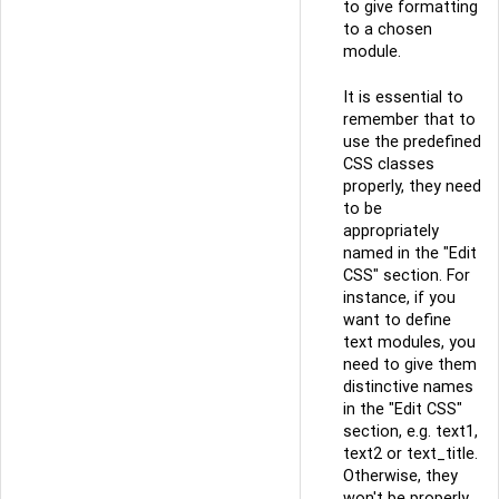
to give formatting
to a chosen
module.
It is essential to
remember that to
use the predefined
CSS classes
properly, they need
to be
appropriately
named in the "Edit
CSS" section. For
instance, if you
want to define
text modules, you
need to give them
distinctive names
in the "Edit CSS"
section, e.g. text1,
text2 or text_title.
Otherwise, they
won't be properly