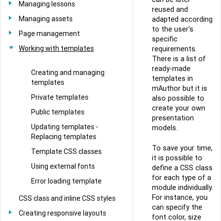
Managing lessons
reused and
Managing assets
adapted according
to the user's
Page management
specific
Working with templates
requirements.
There is a list of
ready-made
Creating and managing
templates in
templates
mAuthor but it is
Private templates
also possible to
create your own
Public templates
presentation
Updating templates -
models.
Replacing templates
To save your time,
Template CSS classes
it is possible to
Using external fonts
define a CSS class
for each type of a
Error loading template
module individually.
For instance, you
CSS class and inline CSS styles
can specify the
Creating responsive layouts
font color, size