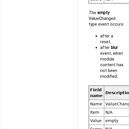
The
empty
ValueChanged
type event occurs:
after a
reset,
after
blur
event, when
module
content has
not been
modified,
Field
Descripti
name
Name
ValueChan
Item
N/A
Value
empty
Score
N/A