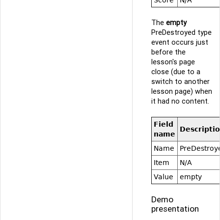
The
empty
PreDestroyed type
event occurs just
before the
lesson's page
close (due to a
switch to another
lesson page) when
it had no content.
Field
Descripti
name
Name
PreDestroy
Item
N/A
Value
empty
Demo
presentation