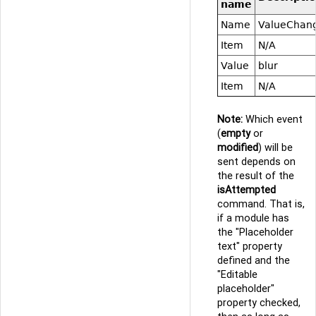
name
Name
ValueChan
Item
N/A
Value
blur
Item
N/A
Note:
Which event
(
empty
or
modified
) will be
sent depends on
the result of the
isAttempted
command. That is,
if a module has
the "Placeholder
text" property
defined and the
"Editable
placeholder"
property checked,