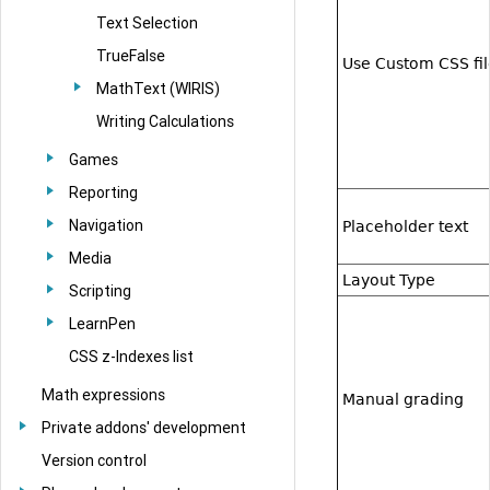
Text Selection
TrueFalse
Use Custom CSS fil
MathText (WIRIS)
Writing Calculations
Games
Reporting
Navigation
Placeholder text
Media
Layout Type
Scripting
LearnPen
CSS z-Indexes list
Math expressions
Manual grading
Private addons' development
Version control