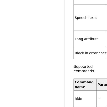
Speech texts
Lang attribute
Block in error che
Supported
commands
Command
Para
name
hide
---