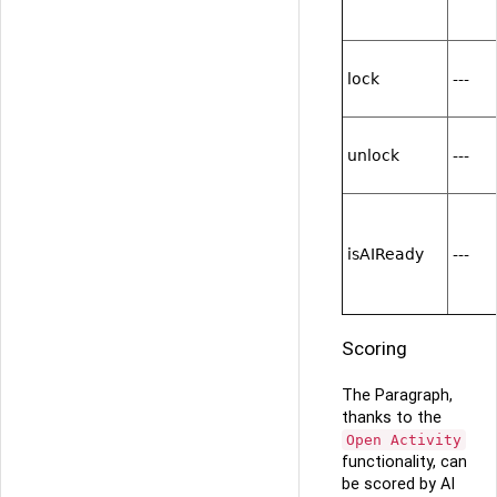
lock
---
unlock
---
isAIReady
---
Scoring
The Paragraph,
thanks to the
Open Activity
functionality, can
be scored by AI