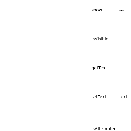
show
---
isVisible
---
getText
---
setText
text
isAttempted
---