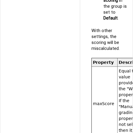
scoring
in
the group is
set to
Default
.
With other
settings, the
scoring will be
miscalculated.
Property
Descr
Equal 
value
provid
the "W
proper
If the
maxScore
"Manu
gradin
proper
not se
then it