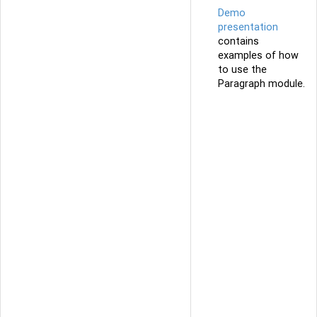
Demo
presentation
contains
examples of how
to use the
Paragraph module.