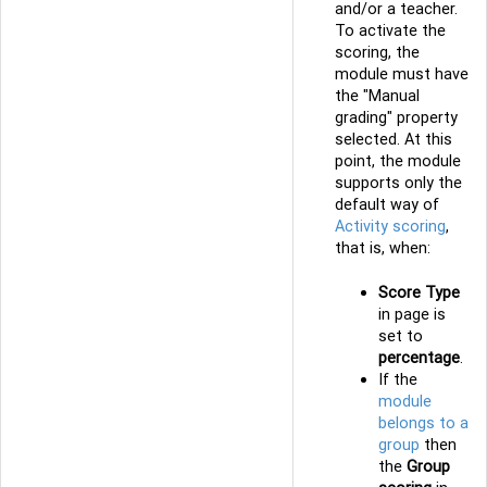
and/or a teacher.
To activate the
scoring, the
module must have
the "Manual
grading" property
selected. At this
point, the module
supports only the
default way of
Activity scoring
,
that is, when:
Score Type
in page is
set to
percentage
.
If the
module
belongs to a
group
then
the
Group