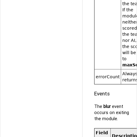
the te
If the
modul
neithe
scored
the te
nor AI,
the sc
will be
to
maxS
Alway
errorCount
returns
Events
The
blur
event
occurs on exiting
the module.
Field
Descripti