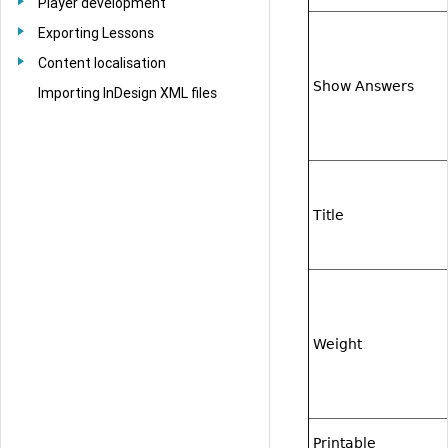
Player development
Exporting Lessons
Content localisation
Show Answers
Importing InDesign XML files
Title
Weight
Printable