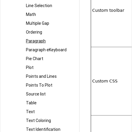
Line Selection
Custom toolbar
Math
Multiple Gap
Ordering
Paragraph
Paragraph eKeyboard
Pie Chart
Plot
Points and Lines
Custom CSS
Points To Plot
Source list
Table
Text
Text Coloring
Text Identification