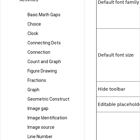
Default font family
Basic Math Gaps
Choice
Clock
Connecting Dots
Connection
Default font size
Count and Graph
Figure Drawing
Fractions
Hide toolbar
Graph
Geometric Construct
Editable placehold
Image gap
Image Identification
Image source
Line Number