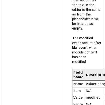
then as long as
the text in the
editor is the same
as from the
placeholder, it will
be treated as
empty
.
The
modified
event occurs after
blur
event, when
module content
has been
modified.
Field
Descripti
name
Name
ValueChan
Item
N/A
Value
modified
Score
N/A