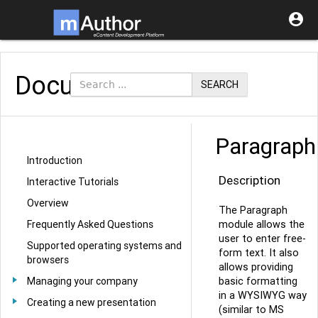

Documentation
SEARCH
Paragraph
Introduction
Description
Interactive Tutorials
Overview
The Paragraph
module allows the
Frequently Asked Questions
user to enter free-
Supported operating systems and
form text. It also
browsers
allows providing
basic formatting
Managing your company
in a WYSIWYG way
Creating a new presentation
(similar to MS