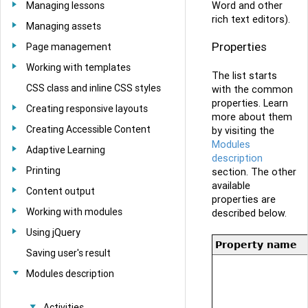
Word and other
Managing lessons
rich text editors).
Managing assets
Properties
Page management
Working with templates
The list starts
CSS class and inline CSS styles
with the common
properties. Learn
Creating responsive layouts
more about them
Creating Accessible Content
by visiting the
Modules
Adaptive Learning
description
Printing
section. The other
available
Content output
properties are
Working with modules
described below.
Using jQuery
Property name
Saving user's result
Modules description
Activities