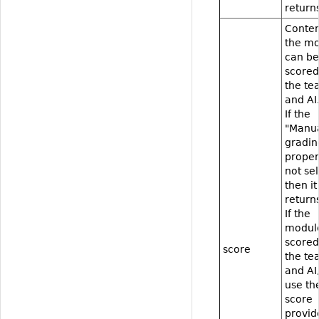
returns
Conten
the m
can be
scored
the te
and AI
If the
"Manu
gradin
proper
not se
then it
returns
If the
modul
scored
score
the te
and AI
use th
score
provid