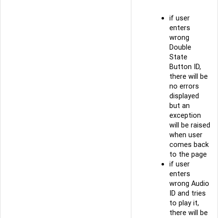
if user
enters
wrong
Double
State
Button ID,
there will be
no errors
displayed
but an
exception
will be raised
when user
comes back
to the page
if user
enters
wrong Audio
ID and tries
to play it,
there will be