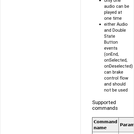
only one
audio can be
played at
one time
either Audio
and Double
State
Button
events
(onEnd,
onSelected,
onDeselected)
can brake
control flow
and should
not be used
Supported
commands
Command
Para
name