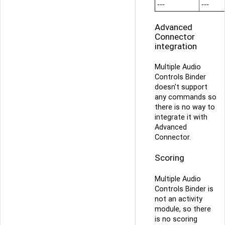
---
---
Advanced
Connector
integration
Multiple Audio
Controls Binder
doesn't support
any commands so
there is no way to
integrate it with
Advanced
Connector.
Scoring
Multiple Audio
Controls Binder is
not an activity
module, so there
is no scoring