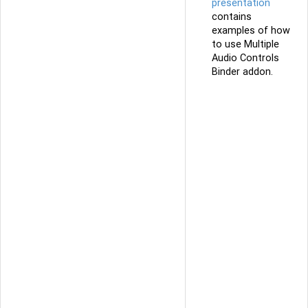
presentation
contains
examples of how
to use Multiple
Audio Controls
Binder addon.