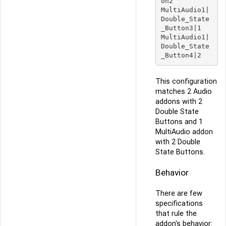
on2

MultiAudio1|
Double_State
_Button3|1

MultiAudio1|
Double_State
This configuration
matches 2 Audio
addons with 2
Double State
Buttons and 1
MultiAudio addon
with 2 Double
State Buttons.
Behavior
There are few
specifications
that rule the
addon's behavior: