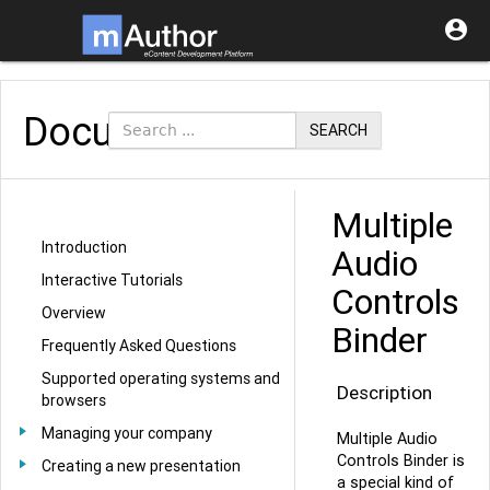

Documentation
SEARCH
Multiple
Introduction
Audio
Interactive Tutorials
Controls
Overview
Binder
Frequently Asked Questions
Supported operating systems and
Description
browsers
Managing your company
Multiple Audio
Controls Binder is
Creating a new presentation
a special kind of