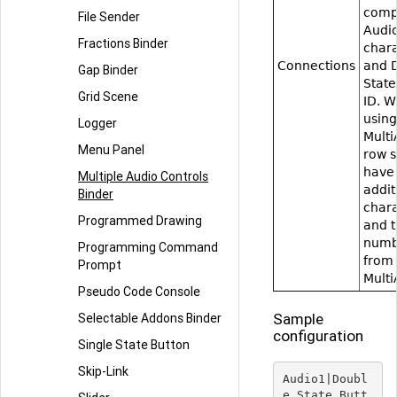
comp
File Sender
Audio 
Fractions Binder
char
Connections
and 
Gap Binder
State
Grid Scene
ID. 
using
Logger
Multi
Menu Panel
row 
have
Multiple Audio Controls
additi
Binder
char
Programmed Drawing
and t
numb
Programming Command
from
Prompt
Multi
Pseudo Code Console
Sample
Selectable Addons Binder
configuration
Single State Button
Skip-Link
Audio1|Doubl
e_State_Butt