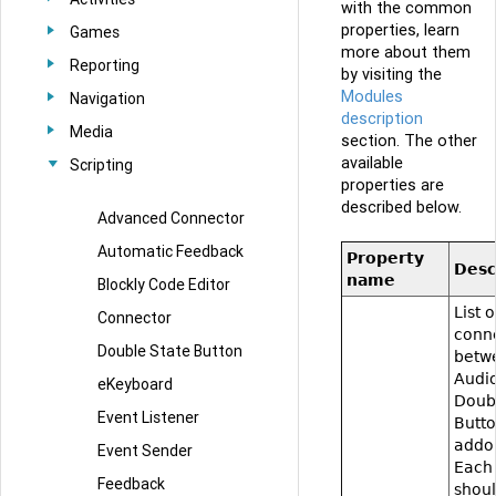
with the common
properties, learn
Games
more about them
Reporting
by visiting the
Modules
Navigation
description
Media
section. The other
available
Scripting
properties are
described below.
Advanced Connector
Automatic Feedback
Property
Desc
name
Blockly Code Editor
List o
Connector
conn
Double State Button
betw
Audi
eKeyboard
Doub
Event Listener
Butt
addo
Event Sender
Each
Feedback
shou