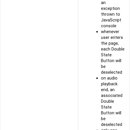
an
exception
thrown to
JavaScript
console
whenever
user enters
the page,
each Double
State
Button will
be
deselected
on audio
playback
end, an
associated
Double
State
Button will
be
deselected