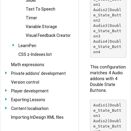
Slider
on1

Text To Speech
Audio2|Doubl
e_State_Butt
Timer
on2

Audio3|Doubl
Variable Storage
e_State_Butt
Visual Feedback Creator
on3

Audio4|Doubl
LearnPen
e_State_Butt
CSS z-Indexes list
Math expressions
This configuration
matches 4 Audio
Private addons' development
addons with 4
Version control
Double State
Buttons.
Player development
Exporting Lessons
Audio1|Doubl
Content localisation
e_State_Butt
on1

Importing InDesign XML files
Audio2|Doubl
e_State_Butt