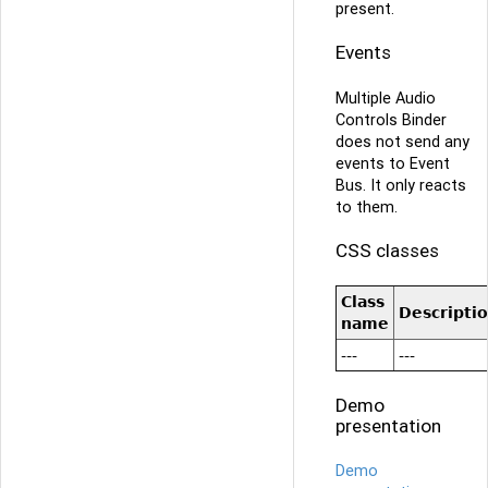
present.
Events
Multiple Audio
Controls Binder
does not send any
events to Event
Bus. It only reacts
to them.
CSS classes
Class
Descripti
name
---
---
Demo
presentation
Demo