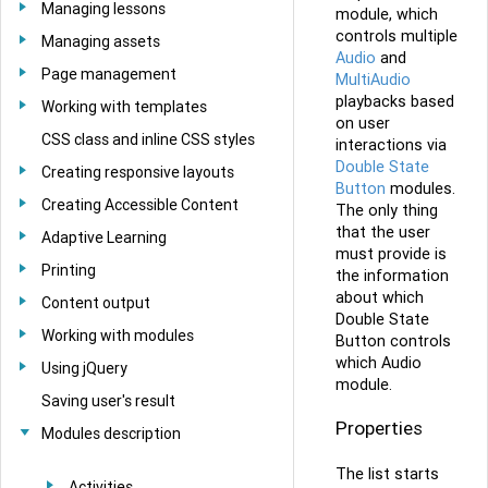
Managing lessons
module, which
controls multiple
Managing assets
Audio
and
Page management
MultiAudio
playbacks based
Working with templates
on user
CSS class and inline CSS styles
interactions via
Double State
Creating responsive layouts
Button
modules.
Creating Accessible Content
The only thing
that the user
Adaptive Learning
must provide is
Printing
the information
about which
Content output
Double State
Working with modules
Button controls
which Audio
Using jQuery
module.
Saving user's result
Properties
Modules description
The list starts
Activities