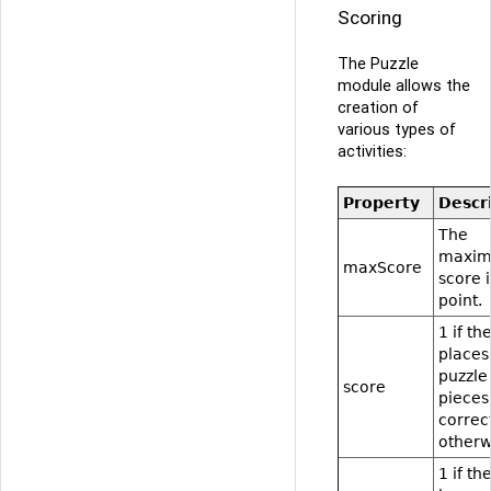
Scoring
The Puzzle
module allows the
creation of
various types of
activities:
Property
Descr
The
maxi
maxScore
score i
point.
1 if th
places 
puzzle
score
pieces
correct
otherw
1 if th