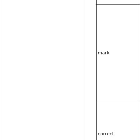
mark
correct