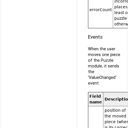
incorr
places
errorCount
least 
puzzle
otherw
Events
When the user
moves one piece
of the Puzzle
module, it sends
the
'ValueChanged'
event:
Field
Descripti
name
position of
the moved
piece (whe
is its correc