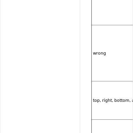
wrong
top, right, bottom, 