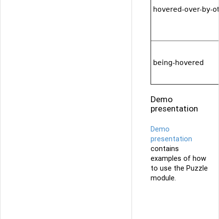
hovered-over-by-o
being-hovered
Demo
presentation
Demo
presentation
contains
examples of how
to use the Puzzle
module.