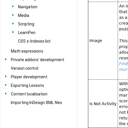
An 
Navigation
that
Media
as a
crea
Scripting
puzz
LearnPen
Image
This
CSS z-Indexes list
prop
Math expressions
allo
reso
Private addons' development
Find
Version control
mor
Player development
With
Exporting Lessons
opti
Content localisation
mark
sco
Importing InDesign XML files
Is Not Activity
erro
not 
retu
the 