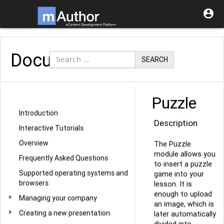

Documentation
SEARCH
Puzzle
Introduction
Description
Interactive Tutorials
Overview
The Puzzle
module allows you
Frequently Asked Questions
to insert a puzzle
Supported operating systems and
game into your
browsers
lesson. It is
enough to upload
Managing your company
an image, which is
Creating a new presentation
later automatically
divided into