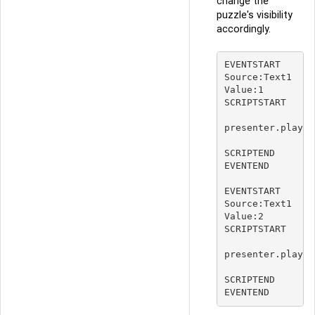
change the
puzzle's visibility
accordingly.
EVENTSTART

Source:Text1

Value:1

SCRIPTSTART

presenter.player
SCRIPTEND

EVENTEND

EVENTSTART

Source:Text1

Value:2

SCRIPTSTART

presenter.player
SCRIPTEND
