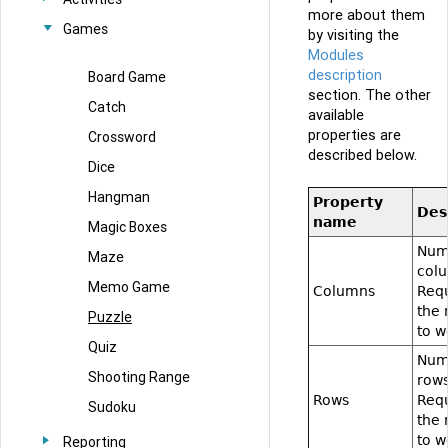
more about them
Games
by visiting the
Modules
description
Board Game
section. The other
Catch
available
properties are
Crossword
described below.
Dice
Hangman
Property
Des
name
Magic Boxes
Num
Maze
col
Memo Game
Columns
Requ
the
Puzzle
to w
Quiz
Num
Shooting Range
rows
Rows
Requ
Sudoku
the
to w
Reporting