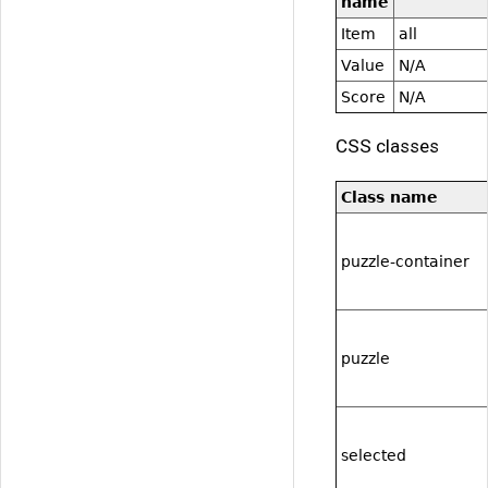
name
Item
all
Value
N/A
Score
N/A
CSS classes
Class name
puzzle-container
puzzle
selected