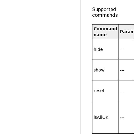
Supported
commands
Command
Para
name
hide
---
show
---
reset
---
isAllOK
---