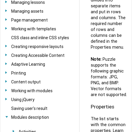
Managing lessons
separate items
Managing assets
and put in rows
and columns. The
Page management
required number
Working with templates
of rows and
columns can be
CSS class and inline CSS styles
defined in the
Creating responsive layouts
Properties menu.
Creating Accessible Content
Note:
Puzzle
Adaptive Learning
supports the
following graphic
Printing
formats: JPG,
Content output
PNG, and BMP.
Vector formats
Working with modules
are not supported.
Using jQuery
Properties
Saving user's result
Modules description
The list starts
with the common
properties. Learn
Activities