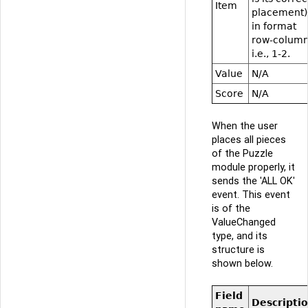
Item
placement)
in format
row-column
i.e., 1-2.
Value
N/A
Score
N/A
When the user
places all pieces
of the Puzzle
module properly, it
sends the 'ALL OK'
event. This event
is of the
ValueChanged
type, and its
structure is
shown below.
Field
Descripti