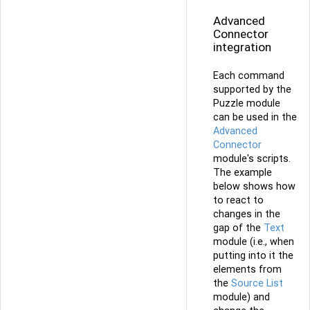
Advanced
Connector
integration
Each command
supported by the
Puzzle module
can be used in the
Advanced
Connector
module's scripts.
The example
below shows how
to react to
changes in the
gap of the
Text
module (i.e., when
putting into it the
elements from
the
Source List
module) and