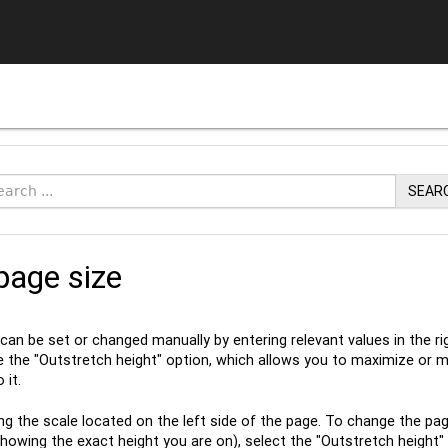
SEAR
page size
 can be set or changed manually by entering relevant values in the
se the "Outstretch height" option, which allows you to maximize or m
 it.
ng the scale located on the left side of the page. To change the page
howing the exact height you are on), select the "Outstretch height" op