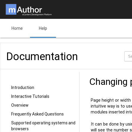
Home
Help
Documentation
Changing 
Introduction
Interactive Tutorials
Page height or width
Overview
intuitive way is to u
modules inserted into
Frequently Asked Questions
Supported operating systems and
It can be done by usi
browsers
will see the number s