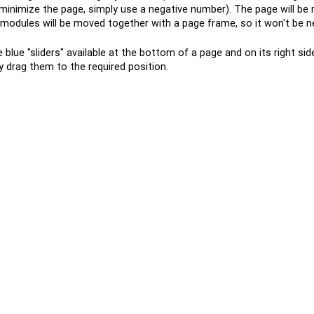
 minimize the page, simply use a negative number). The page will be
ll modules will be moved together with a page frame, so it won't be n
blue "sliders" available at the bottom of a page and on its right si
y drag them to the required position.