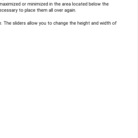
 maximized or minimized in the area located below the
ecessary to place them all over again.
de. The sliders allow you to change the height and width of