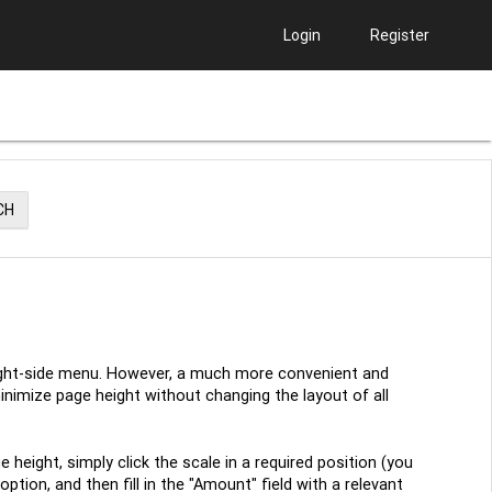
Login
Register
CH
 right-side menu. However, a much more convenient and
inimize page height without changing the layout of all
 height, simply click the scale in a required position (you
tion, and then fill in the "Amount" field with a relevant