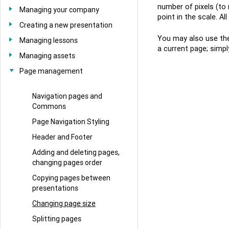
number of pixels (to
Managing your company
point in the scale. A
Creating a new presentation
You may also use the 
Managing lessons
a current page; simpl
Managing assets
Page management
Navigation pages and
Commons
Page Navigation Styling
Header and Footer
Adding and deleting pages,
changing pages order
Copying pages between
presentations
Changing page size
Splitting pages