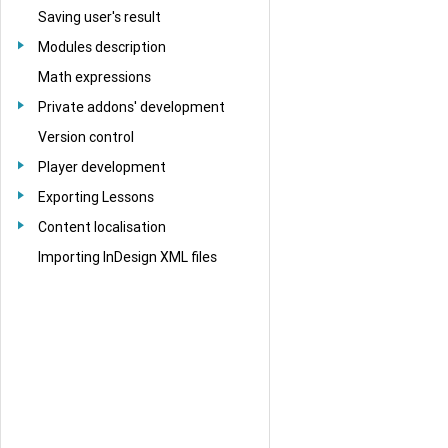
Saving user's result
Modules description
Math expressions
Private addons' development
Version control
Player development
Exporting Lessons
Content localisation
Importing InDesign XML files