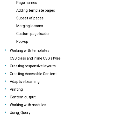
Page names
Adding template pages
Subset of pages
Merging lessons
Custom page loader
Pop-up
Working with templates
CSS class and inline CSS styles
Creating responsive layouts
Creating Accessible Content
Adaptive Learning
Printing
Content output
Working with modules
Using jQuery