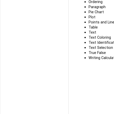
Ordering
Paragraph
Pie Chart
Plot
Points and Lin
Table
Text
Text Coloring
Text Identifica
Text Selection
True False
Writing Calcula