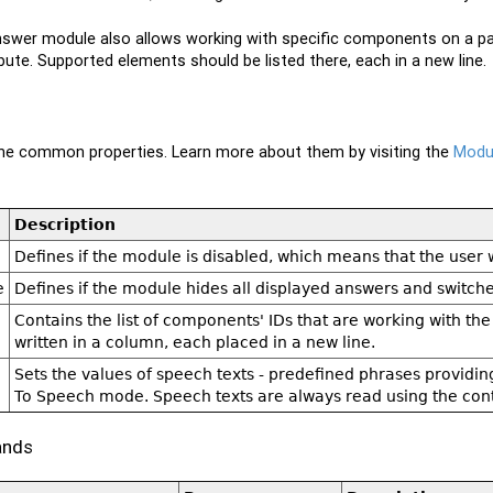
wer module also allows working with specific components on a pag
ibute. Supported elements should be listed there, each in a new line.
 the common properties. Learn more about them by visiting the
Modul
Description
Defines if the module is disabled, which means that the user wo
e
Defines if the module hides all displayed answers and switc
Contains the list of components' IDs that are working with th
written in a column, each placed in a new line.
Sets the values of speech texts - predefined phrases providin
To Speech mode. Speech texts are always read using the cont
ands