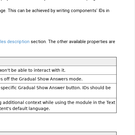
e. This can be achieved by writing components' IDs in
es description
section. The other available properties are
n't be able to interact with it.
hes off the Gradual Show Answers mode.
e specific Gradual Show Answer button. IDs should be
g additional context while using the module in the Text
ent's default language.