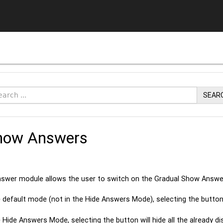
SEAR
how Answers
swer module allows the user to switch on the Gradual Show Answ
he default mode (not in the Hide Answers Mode), selecting the butto
he Hide Answers Mode, selecting the button will hide all the already 