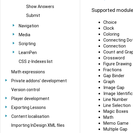
Show Answers
Supported module
Submit
Choice
Navigation
Clock
Coloring
Media
Connecting Do
Scripting
Connection
Count and Gra
LearnPen
Crossword
CSS z-Indexes list
Figure Drawing
Fractions
Math expressions
Gap Binder
Private addons' development
Graph
Image Gap
Version control
Image Identific
Player development
Line Number
Line Selection
Exporting Lessons
Magic Boxes
Content localisation
Math
Memo Game
Importing InDesign XML files
Multiple Gap