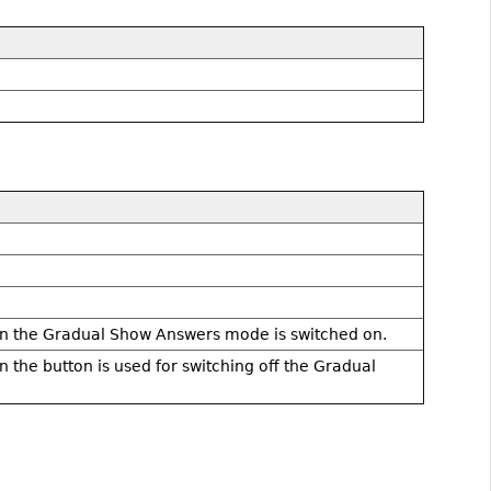
hen the Gradual Show Answers mode is switched on.
n the button is used for switching off the Gradual