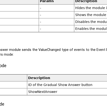
Params
Description
-
Hides the module if 
-
Shows the module if
-
Disables the modu
-
Enables the modul
swer module sends the ValueChanged type of events to the Event B
rs mode:
ode
Description
ID of the Gradual Show Answer button
ShowNextAnswer
de