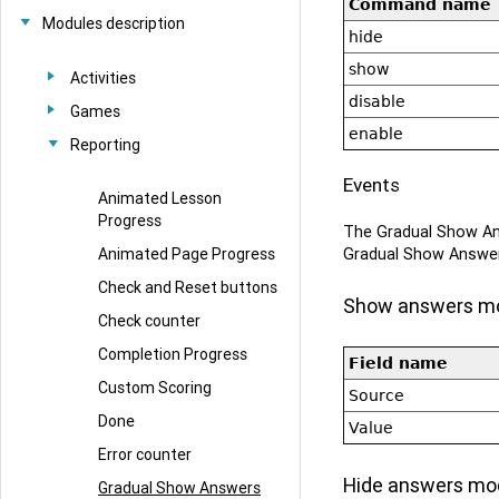
Command name
Modules description
hide
show
Activities
disable
Games
enable
Reporting
Events
Animated Lesson
Progress
The Gradual Show An
Gradual Show Answe
Animated Page Progress
Check and Reset buttons
Show answers m
Check counter
Completion Progress
Field name
Custom Scoring
Source
Done
Value
Error counter
Hide answers mo
Gradual Show Answers