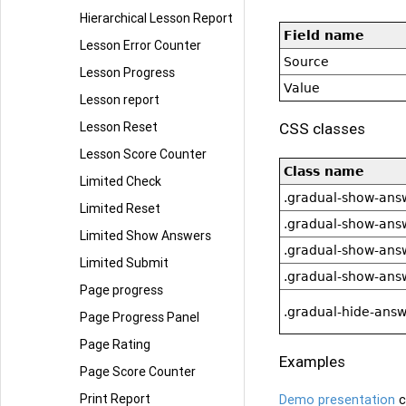
Hierarchical Lesson Report
Field name
Lesson Error Counter
Source
Lesson Progress
Value
Lesson report
CSS classes
Lesson Reset
Lesson Score Counter
Class name
Limited Check
.gradual-show-ans
Limited Reset
.gradual-show-ans
Limited Show Answers
.gradual-show-ans
Limited Submit
.gradual-show-ans
Page progress
.gradual-hide-answ
Page Progress Panel
Page Rating
Examples
Page Score Counter
Print Report
Demo presentation
c