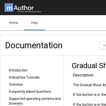
Home
Help
Documentation
Gradual S
Introduction
Description
Interactive Tutorials
Overview
The Gradual Show An
Frequently Asked Questions
If the button is in t
Supported operating systems and
browsers
If the button is in t