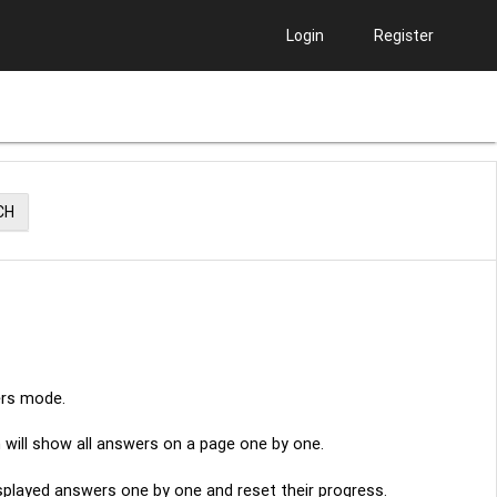
Login
Register
CH
ers mode.
n will show all answers on a page one by one.
displayed answers one by one and reset their progress.