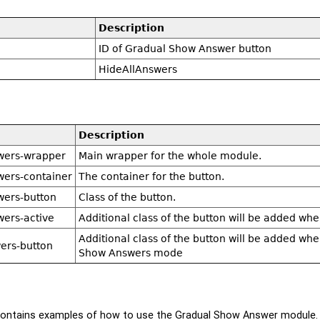
Description
ID of Gradual Show Answer button
HideAllAnswers
Description
wers-wrapper
Main wrapper for the whole module.
wers-container
The container for the button.
wers-button
Class of the button.
wers-active
Additional class of the button will be added w
Additional class of the button will be added whe
ers-button
Show Answers mode
ontains examples of how to use the Gradual Show Answer module.