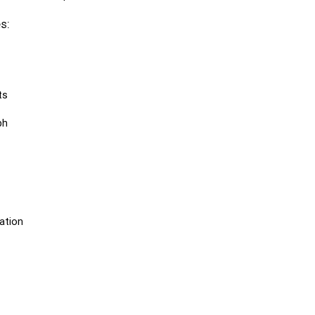
s:
ts
ph
ation