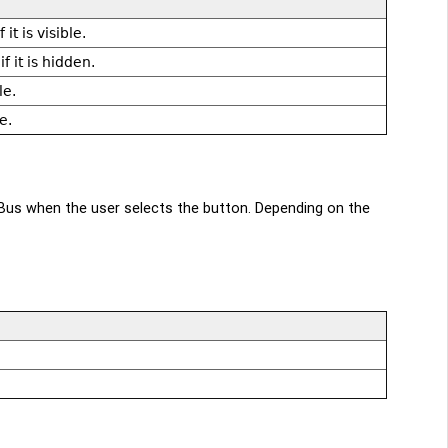
it is visible.
 it is hidden.
le.
e.
us when the user selects the button. Depending on the