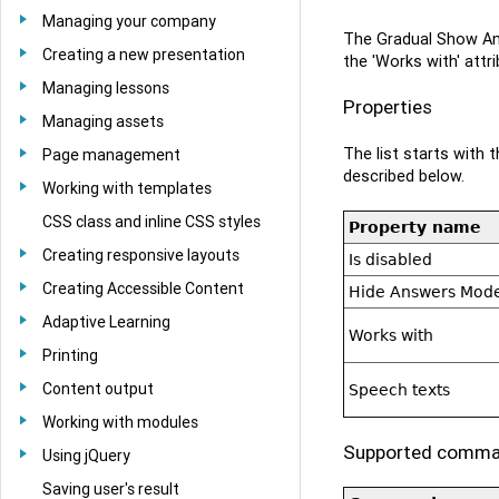
Managing your company
The Gradual Show Ans
Creating a new presentation
the 'Works with' attr
Managing lessons
Properties
Managing assets
The list starts with
Page management
described below.
Working with templates
CSS class and inline CSS styles
Property name
Creating responsive layouts
Is disabled
Creating Accessible Content
Hide Answers Mod
Adaptive Learning
Works with
Printing
Content output
Speech texts
Working with modules
Supported comm
Using jQuery
Saving user's result