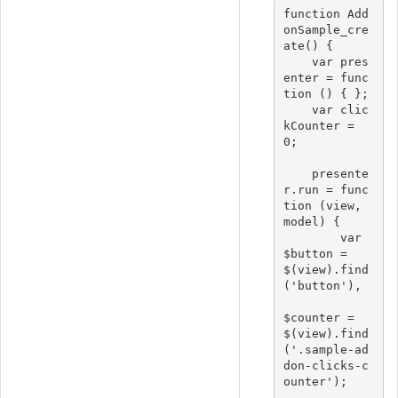
function Add
onSample_cre
ate() {

    var pres
enter = func
tion () { };

    var clic
kCounter = 
0;

    presente
r.run = func
tion (view, 
model) {

        var 
$button = 
$(view).find
('button'),

$counter = 
$(view).find
('.sample-ad
don-clicks-c
ounter');
