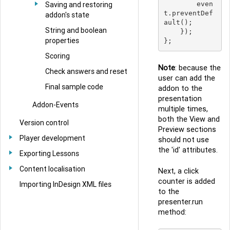
Saving and restoring
        even
t.preventDef
addon's state
ault();

String and boolean
    });

properties
Scoring
Note
: because the
Check answers and reset
user can add the
Final sample code
addon to the
presentation
Addon-Events
multiple times,
both the View and
Version control
Preview sections
Player development
should not use
the 'id' attributes.
Exporting Lessons
Content localisation
Next, a click
counter is added
Importing InDesign XML files
to the
presenter.run
method: