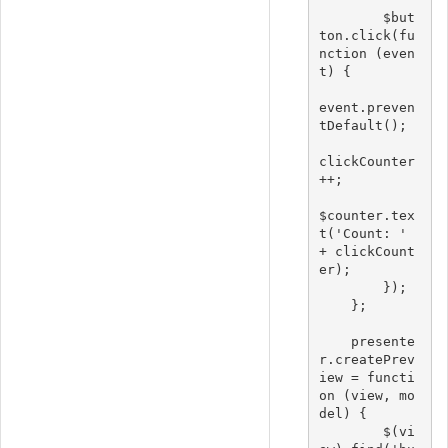
        $but
ton.click(fu
nction (even
t) {

event.preven
tDefault();

clickCounter
++;

$counter.tex
t('Count: ' 
+ clickCount
er);

        });

    };

    presente
r.createPrev
iew = functi
on (view, mo
del) {

        $(vi