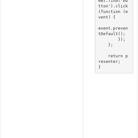
ew).find('bu
tton').click
(function (e
vent) {

event.preven
tDefault();

        });

    };

    return p
resenter;
