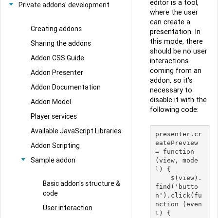
editor is a tool,
Private addons' development
where the user
can create a
Creating addons
presentation. In
this mode, there
Sharing the addons
should be no user
Addon CSS Guide
interactions
coming from an
Addon Presenter
addon, so it's
Addon Documentation
necessary to
disable it with the
Addon Model
following code:
Player services
Available JavaScript Libraries
presenter.cr
eatePreview 
Addon Scripting
= function 
Sample addon
(view, mode
l) {

    $(view).
Basic addon's structure &
find('butto
code
n').click(fu
nction (even
User interaction
t) {
