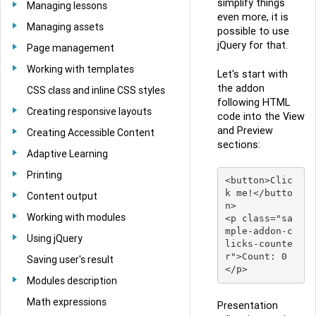
simplify things
Managing lessons
even more, it is
Managing assets
possible to use
jQuery for that.
Page management
Working with templates
Let's start with
the addon
CSS class and inline CSS styles
following HTML
Creating responsive layouts
code into the View
and Preview
Creating Accessible Content
sections:
Adaptive Learning
Printing
<button>Clic
k me!</butto
Content output
n>

Working with modules
<p class="sa
mple-addon-c
Using jQuery
licks-counte
r">Count: 0
Saving user's result
Modules description
Math expressions
Presentation