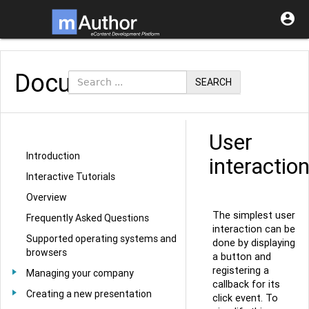

Documentation
SEARCH
User
Introduction
interactio
Interactive Tutorials
Overview
The simplest user
Frequently Asked Questions
interaction can be
Supported operating systems and
done by displaying
browsers
a button and
registering a
Managing your company
callback for its
Creating a new presentation
click event. To